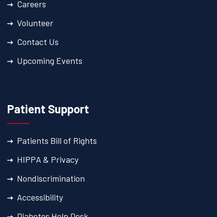
Careers
Volunteer
Contact Us
Upcoming Events
Patient Support
Patients Bill of Rights
HIPPA & Privacy
Nondiscrimination
Accessibility
Diabetes Help Desk