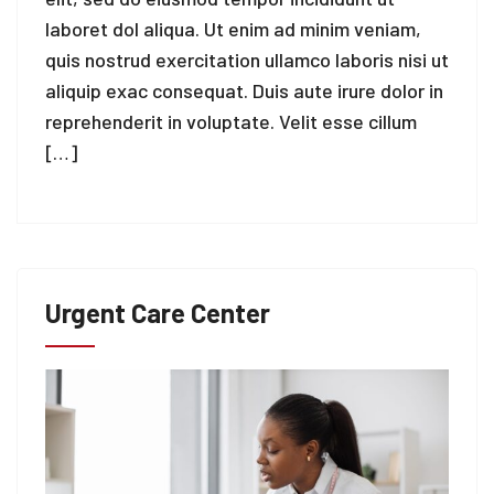
laboret dol aliqua. Ut enim ad minim veniam,
quis nostrud exercitation ullamco laboris nisi ut
aliquip exac consequat. Duis aute irure dolor in
reprehenderit in voluptate. Velit esse cillum
[…]
Urgent Care Center