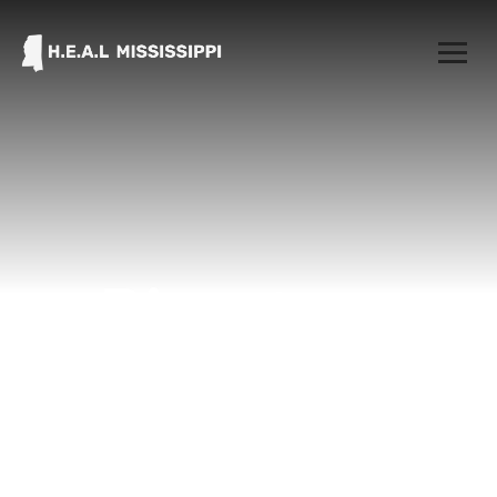
Directory
Home
Directory