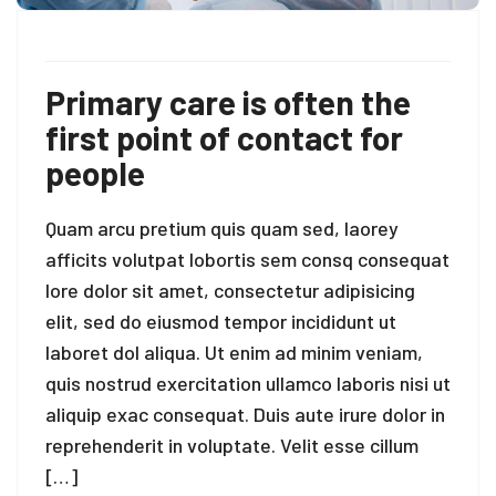
Primary care is often the
first point of contact for
people
Quam arcu pretium quis quam sed, laorey
afficits volutpat lobortis sem consq consequat
lore dolor sit amet, consectetur adipisicing
elit, sed do eiusmod tempor incididunt ut
laboret dol aliqua. Ut enim ad minim veniam,
quis nostrud exercitation ullamco laboris nisi ut
aliquip exac consequat. Duis aute irure dolor in
reprehenderit in voluptate. Velit esse cillum
[…]