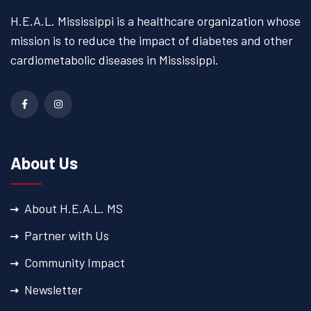
H.E.A.L. Mississippi is a
healthcare organization whose
mission is to reduce the impact
of diabetes and other
cardiometabolic diseases
in Mississippi.
About Us
About H.E.A.L. MS
Partner with Us
Community Impact
Newsletter