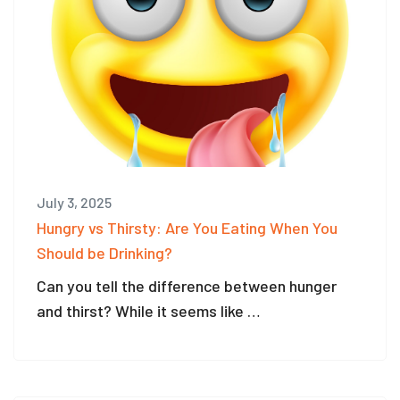
July 3, 2025
Hungry vs Thirsty: Are You Eating When You
Should be Drinking?
Can you tell the difference between hunger
and thirst? While it seems like …