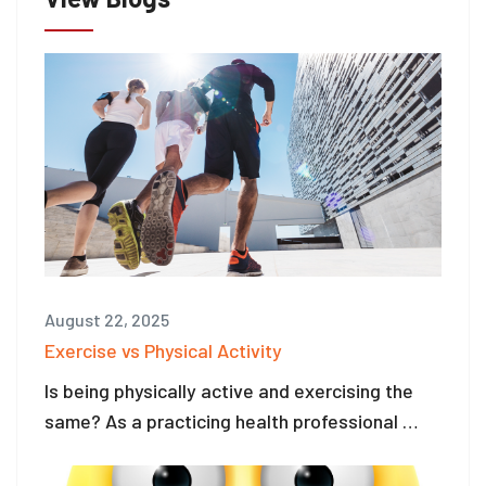
August 22, 2025
Exercise vs Physical Activity
Is being physically active and exercising the
same? As a practicing health professional …