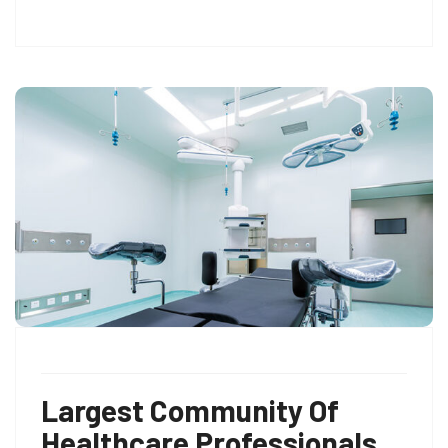
Largest Community Of
Healthcare Professionals