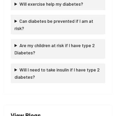
Will exercise help my diabetes?
Can diabetes be prevented if I am at
risk?
Are my children at risk if I have type 2
Diabetes?
Will I need to take insulin if I have type 2
diabetes?
View Blogs