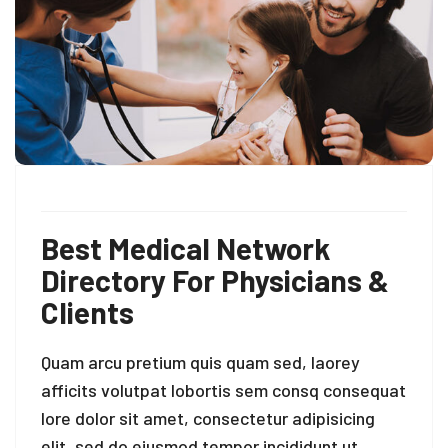
Best Medical Network
Directory For Physicians &
Clients
Quam arcu pretium quis quam sed, laorey
afficits volutpat lobortis sem consq consequat
lore dolor sit amet, consectetur adipisicing
elit, sed do eiusmod tempor incididunt ut