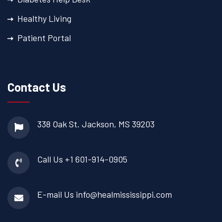
Healthy Living
Patient Portal
Contact Us
338 Oak St.
Jackson, MS 39203
Call Us
+1 601-914-0905
E-mail Us
info@healmississippi.com