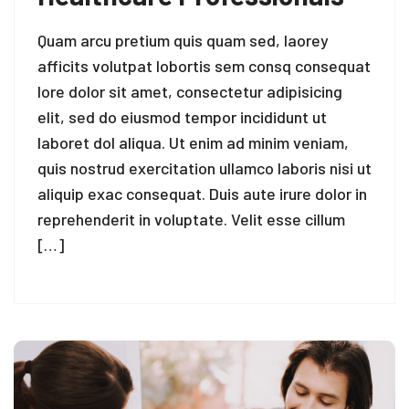
Quam arcu pretium quis quam sed, laorey
afficits volutpat lobortis sem consq consequat
lore dolor sit amet, consectetur adipisicing
elit, sed do eiusmod tempor incididunt ut
laboret dol aliqua. Ut enim ad minim veniam,
quis nostrud exercitation ullamco laboris nisi ut
aliquip exac consequat. Duis aute irure dolor in
reprehenderit in voluptate. Velit esse cillum
[…]