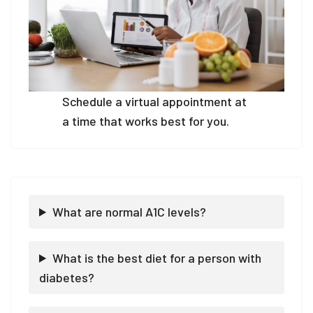
Schedule a virtual appointment at
a time that works best for you.
What are normal A1C levels?
What is the best diet for a person with
diabetes?