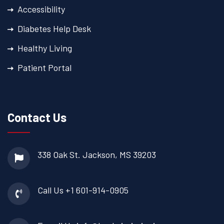
Accessibility
Diabetes Help Desk
Healthy Living
Patient Portal
Contact Us
338 Oak St.
Jackson, MS 39203
Call Us
+1 601-914-0905