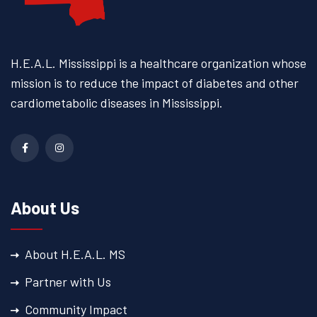
H.E.A.L. Mississippi is a
healthcare organization whose
mission is to reduce the impact
of diabetes and other
cardiometabolic diseases
in Mississippi.
About Us
About H.E.A.L. MS
Partner with Us
Community Impact