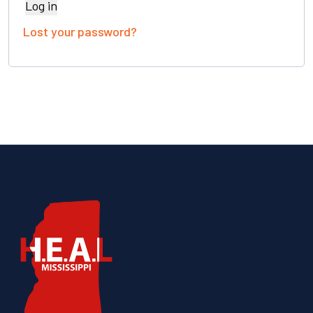
Log in
Lost your password?