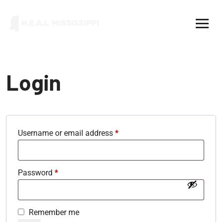
Login
Username or email address
*
Password
*
Remember me