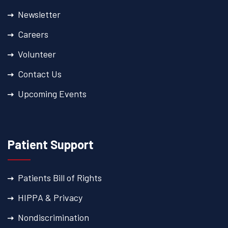
Newsletter
Careers
Volunteer
Contact Us
Upcoming Events
Patient Support
Patients Bill of Rights
HIPPA & Privacy
Nondiscrimination