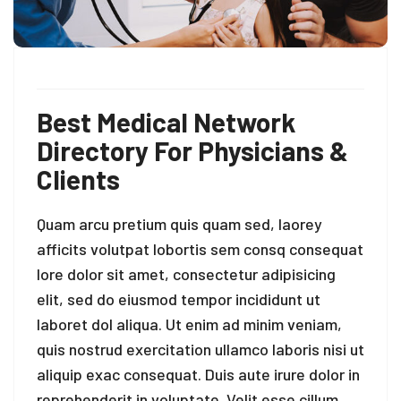
Best Medical Network
Directory For Physicians &
Clients
Quam arcu pretium quis quam sed, laorey
afficits volutpat lobortis sem consq consequat
lore dolor sit amet, consectetur adipisicing
elit, sed do eiusmod tempor incididunt ut
laboret dol aliqua. Ut enim ad minim veniam,
quis nostrud exercitation ullamco laboris nisi ut
aliquip exac consequat. Duis aute irure dolor in
reprehenderit in voluptate. Velit esse cillum