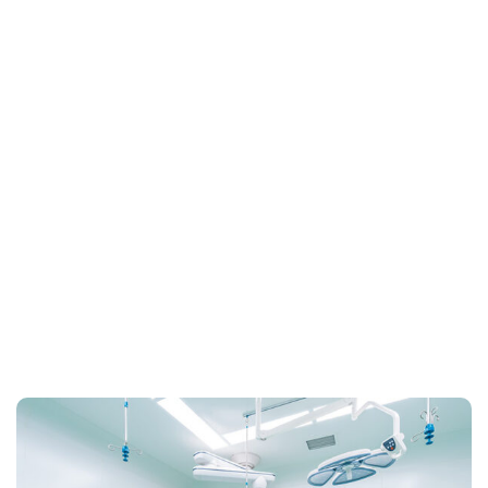
Home
Archive for March 31st, 2021