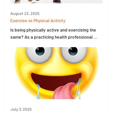
August 22, 2025
Exercise vs Physical Activity
Is being physically active and exercising the
same? As a practicing health professional …
July 3, 2025