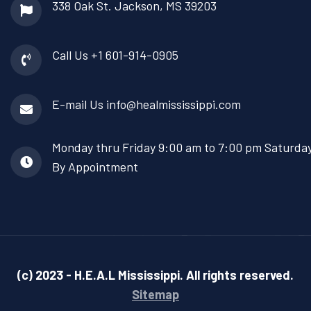
338 Oak St.
Jackson, MS 39203
Call Us
+1 601-914-0905
E-mail Us
info@healmississippi.com
Monday thru Friday
9:00 am to 7:00 pm Saturda
By Appointment
(c) 2023 - H.E.A.L Mississippi. All rights reserved.
Sitemap