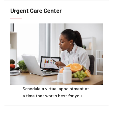
Urgent Care Center
Schedule a virtual appointment at
a time that works best for you.