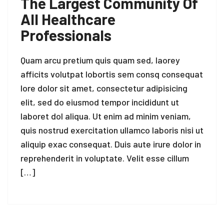
The Largest Community Of
All Healthcare
Professionals
Quam arcu pretium quis quam sed, laorey
afficits volutpat lobortis sem consq consequat
lore dolor sit amet, consectetur adipisicing
elit, sed do eiusmod tempor incididunt ut
laboret dol aliqua. Ut enim ad minim veniam,
quis nostrud exercitation ullamco laboris nisi ut
aliquip exac consequat. Duis aute irure dolor in
reprehenderit in voluptate. Velit esse cillum
[…]