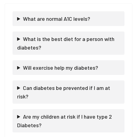
What are normal A1C levels?
What is the best diet for a person with
diabetes?
Will exercise help my diabetes?
Can diabetes be prevented if I am at
risk?
Are my children at risk if I have type 2
Diabetes?