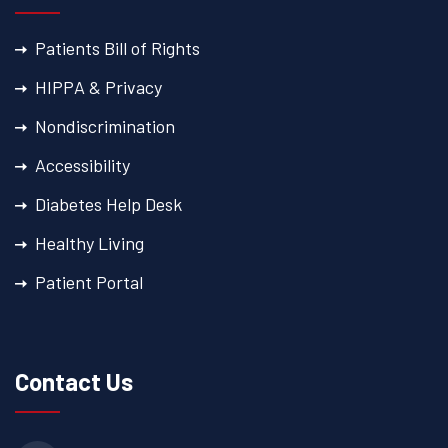
Patients Bill of Rights
HIPPA & Privacy
Nondiscrimination
Accessibility
Diabetes Help Desk
Healthy Living
Patient Portal
Contact Us