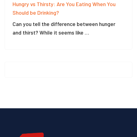
Hungry vs Thirsty: Are You Eating When You
Should be Drinking?
Can you tell the difference between hunger
and thirst? While it seems like …