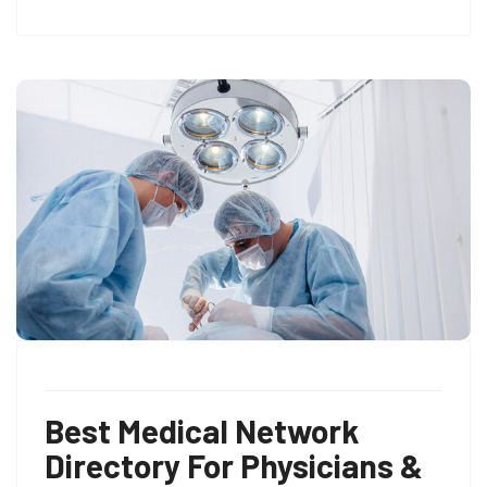
Best Medical Network
Directory For Physicians &