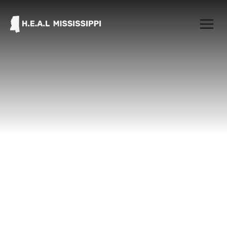
Archive for
March 31st,
2021