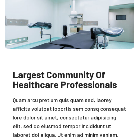
Largest Community Of
Healthcare Professionals
Quam arcu pretium quis quam sed, laorey
afficits volutpat lobortis sem consq consequat
lore dolor sit amet, consectetur adipisicing
elit, sed do eiusmod tempor incididunt ut
laboret dol aliqua. Ut enim ad minim veniam,