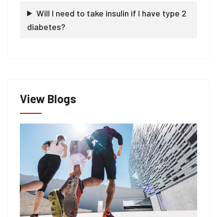
Will I need to take insulin if I have type 2
diabetes?
View Blogs