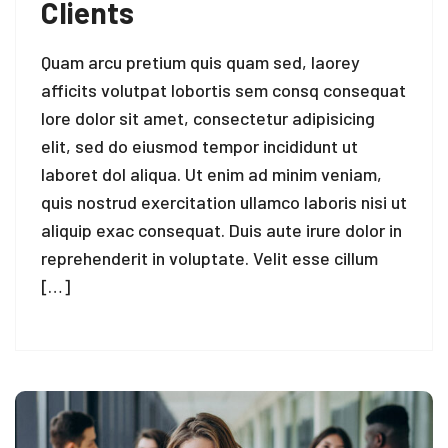
Clients
Quam arcu pretium quis quam sed, laorey
afficits volutpat lobortis sem consq consequat
lore dolor sit amet, consectetur adipisicing
elit, sed do eiusmod tempor incididunt ut
laboret dol aliqua. Ut enim ad minim veniam,
quis nostrud exercitation ullamco laboris nisi ut
aliquip exac consequat. Duis aute irure dolor in
reprehenderit in voluptate. Velit esse cillum
[…]