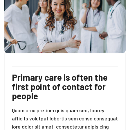
Primary care is often the
first point of contact for
people
Quam arcu pretium quis quam sed, laorey
afficits volutpat lobortis sem consq consequat
lore dolor sit amet, consectetur adipisicing