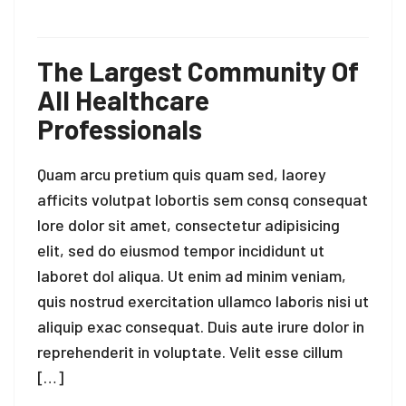
The Largest Community Of
All Healthcare
Professionals
Quam arcu pretium quis quam sed, laorey
afficits volutpat lobortis sem consq consequat
lore dolor sit amet, consectetur adipisicing
elit, sed do eiusmod tempor incididunt ut
laboret dol aliqua. Ut enim ad minim veniam,
quis nostrud exercitation ullamco laboris nisi ut
aliquip exac consequat. Duis aute irure dolor in
reprehenderit in voluptate. Velit esse cillum
[…]