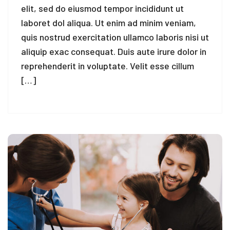
elit, sed do eiusmod tempor incididunt ut
laboret dol aliqua. Ut enim ad minim veniam,
quis nostrud exercitation ullamco laboris nisi ut
aliquip exac consequat. Duis aute irure dolor in
reprehenderit in voluptate. Velit esse cillum
[…]