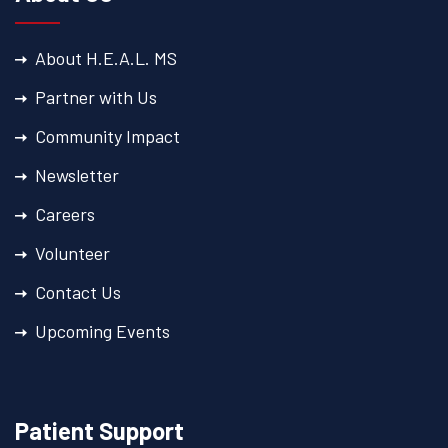
About H.E.A.L. MS
Partner with Us
Community Impact
Newsletter
Careers
Volunteer
Contact Us
Upcoming Events
Patient Support