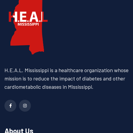
H.E.A.L. Mississippi is a
healthcare organization whose
mission is to reduce the impact
of diabetes and other
cardiometabolic diseases
in Mississippi.
About Us