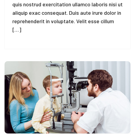
quis nostrud exercitation ullamco laboris nisi ut
aliquip exac consequat. Duis aute irure dolor in
reprehenderit in voluptate. Velit esse cillum
[…]